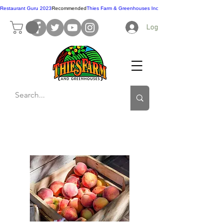
Restaurant Guru 2023
Recommended
Thies Farm & Greenhouses Inc
Log In
Contact Us