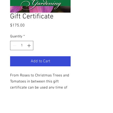
Gift Certificate
Price
$175.00
Quantity
*
Add to Cart
From Roses to Christmas Trees and
Tomatoes in between this gift
certificate can be used any time of
the year at Thies Farm.
SHIPPING INFO