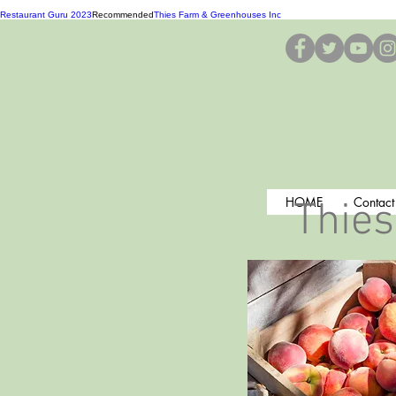
Restaurant Guru 2023
Recommended
Thies Farm & Greenhouses Inc
HOME
Contact
Thies
Search our Pl