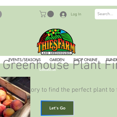
Log In
EVENTS/SEASONS
GARDEN
SHOP ONLINE
FUND
 Greenhouse Plant F
Contact Us
ant Inventory to find the perfect plant to 
Let's Go