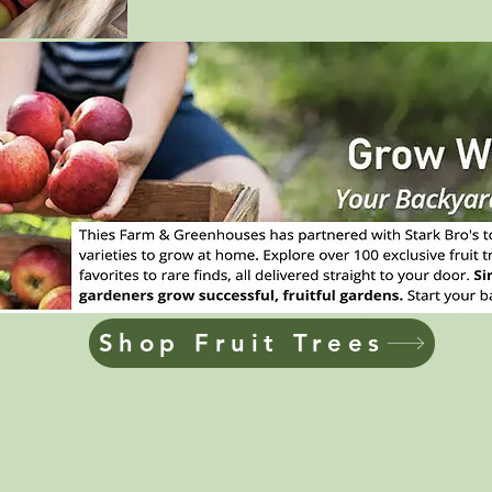
Shop Fruit Trees