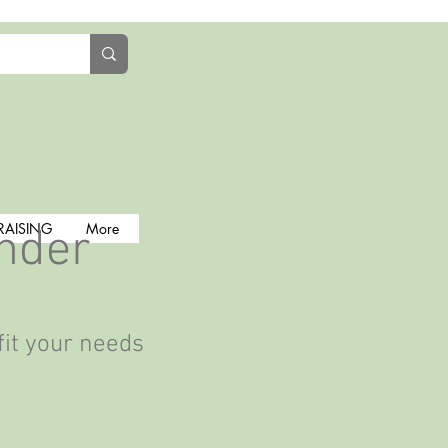
RAISING
More
inder
fit your needs