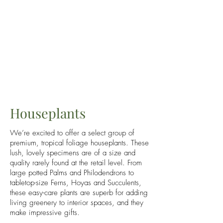
Houseplants
We’re excited to offer a select group of
premium, tropical foliage houseplants. These
lush, lovely specimens are of a size and
quality rarely found at the retail level. From
large potted Palms and Philodendrons to
tabletop-size Ferns, Hoyas and Succulents,
these easy-care plants are superb for adding
living greenery to interior spaces, and they
make impressive gifts.