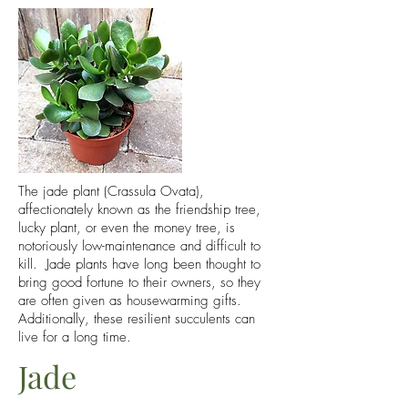
The jade plant (Crassula Ovata),
affectionately known as the friendship tree,
lucky plant, or even the money tree, is
notoriously low-maintenance and difficult to
kill. Jade plants have long been thought to
bring good fortune to their owners, so they
are often given as housewarming gifts.
Additionally, these resilient succulents can
live for a long time.
Jade