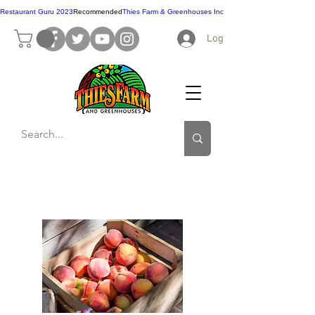
Restaurant Guru 2023
Recommended
Thies Farm & Greenhouses Inc
Log In
Contact Us