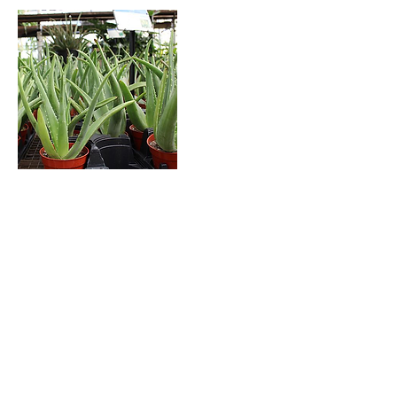
Aloe vera is a succulent plant species of the
genus Aloe. The plant is stemless or very
short-stemmed with thick, greenish, fleshy
leaves that fan out from the plant’s central
stem. The margin of the leaf is serrated with
small teeth. This plant is easy to grow, useful
and an attractive succulent. The juice from
their leaves can be used to relieve pain from
scrapes and burns when applied topically
which makes it the perfect indoor
companion.