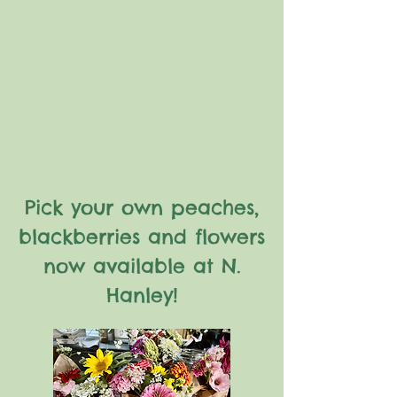
Pick your own peaches,
blackberries and flowers
now available at N.
Hanley!