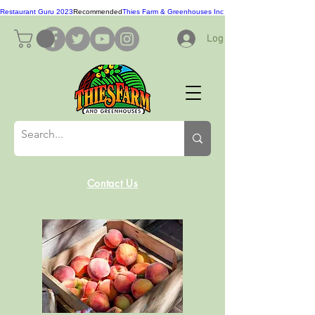
Restaurant Guru 2023
Recommended
Thies Farm & Greenhouses Inc
Log In
Contact Us