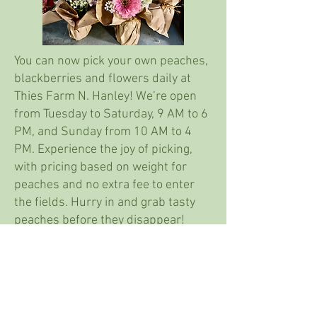
You can now pick your own peaches,
blackberries and flowers daily at
Thies Farm N. Hanley! We’re open
from Tuesday to Saturday, 9 AM to 6
PM, and Sunday from 10 AM to 4
PM. Experience the joy of picking,
with pricing based on weight for
peaches and no extra fee to enter
the fields. Hurry in and grab tasty
peaches before they disappear!
Flowers are priced by the bucket or
stem.
Farm fresh bouquets are also now
available!